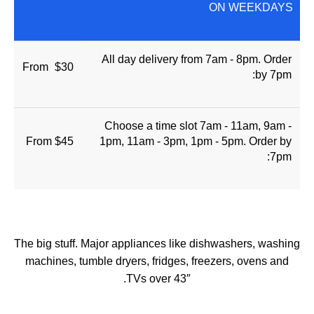
ON WEEKDAYS
All day delivery from 7am - 8pm. Order
From
u
$30
by 7pm:
Choose a time slot 7am - 11am, 9am -
From $45
1pm, 11am - 3pm, 1pm - 5pm. Order by
7pm:
The big stuff. Major appliances like dishwashers, washing
machines, tumble dryers, fridges, freezers, ovens and
TVs over 43″.