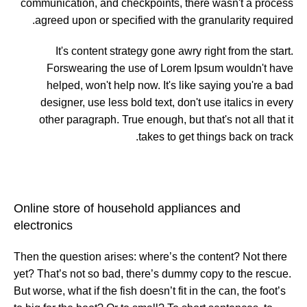
communication, and checkpoints, there wasn't a process
agreed upon or specified with the granularity required.
It's content strategy gone awry right from the start.
Forswearing the use of Lorem Ipsum wouldn't have
helped, won't help now. It's like saying you're a bad
designer, use less bold text, don't use italics in every
other paragraph. True enough, but that's not all that it
takes to get things back on track.
Online store of household appliances and
electronics
Then the question arises: where’s the content? Not there
yet? That’s not so bad, there’s dummy copy to the rescue.
But worse, what if the fish doesn’t fit in the can, the foot’s