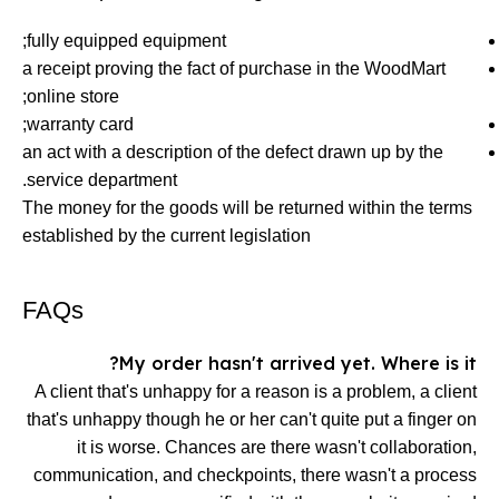
fully equipped equipment;
a receipt proving the fact of purchase in the WoodMart
online store;
warranty card;
an act with a description of the defect drawn up by the
service department.
The money for the goods will be returned within the terms
established by the current legislation
FAQs
My order hasn't arrived yet. Where is it?
A client that's unhappy for a reason is a problem, a client
that's unhappy though he or her can't quite put a finger on
it is worse. Chances are there wasn't collaboration,
communication, and checkpoints, there wasn't a process