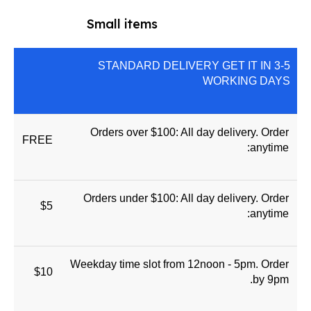
Small items
STANDARD DELIVERY GET IT IN 3-5
WORKING DAYS
Orders over $100: All day delivery. Order
FREE
anytime:
Orders under $100: All day delivery. Order
$5
anytime:
Weekday time slot from 12noon - 5pm. Order
$10
by 9pm.