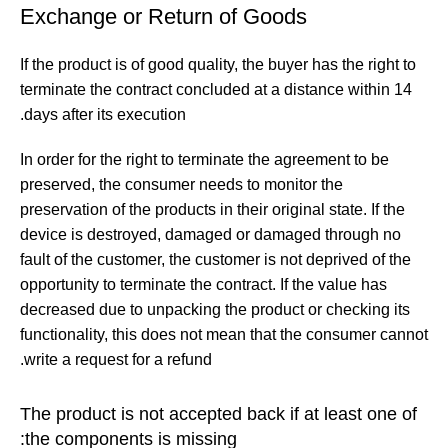
Exchange or Return of Goods
If the product is of good quality, the buyer has the right to
terminate the contract concluded at a distance within 14
days after its execution.
In order for the right to terminate the agreement to be
preserved, the consumer needs to monitor the
preservation of the products in their original state. If the
device is destroyed, damaged or damaged through no
fault of the customer, the customer is not deprived of the
opportunity to terminate the contract. If the value has
decreased due to unpacking the product or checking its
functionality, this does not mean that the consumer cannot
write a request for a refund.
The product is not accepted back if at least one of
the components is missing: