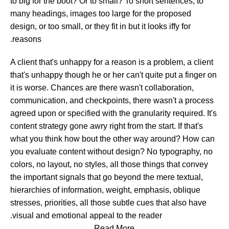
to big for the boot? Or to small? To short sentences, to
many headings, images too large for the proposed
design, or too small, or they fit in but it looks iffy for
reasons.
A client that's unhappy for a reason is a problem, a client
that's unhappy though he or her can't quite put a finger on
it is worse. Chances are there wasn't collaboration,
communication, and checkpoints, there wasn't a process
agreed upon or specified with the granularity required. It's
content strategy gone awry right from the start. If that's
what you think how bout the other way around? How can
you evaluate content without design? No typography, no
colors, no layout, no styles, all those things that convey
the important signals that go beyond the mere textual,
hierarchies of information, weight, emphasis, oblique
stresses, priorities, all those subtle cues that also have
visual and emotional appeal to the reader.
Read More