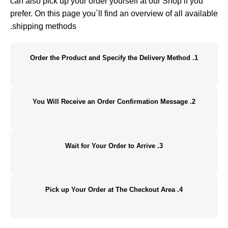
can also pick up your order yourself at our Shop if you
prefer. On this page you´ll find an overview of all available
shipping methods.
1. Order the Product and Specify the Delivery Method
2. You Will Receive an Order Confirmation Message
3. Wait for Your Order to Arrive
4. Pick up Your Order at The Checkout Area