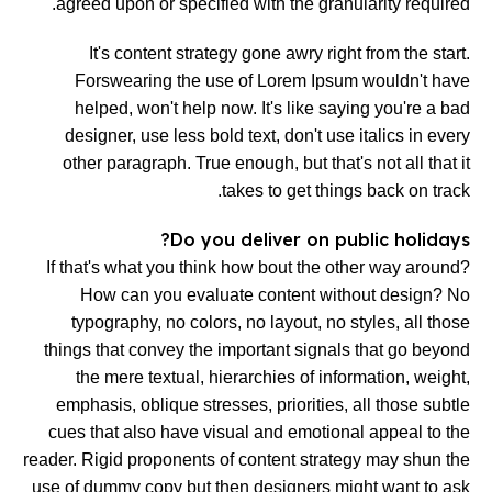
agreed upon or specified with the granularity required.
It's content strategy gone awry right from the start.
Forswearing the use of Lorem Ipsum wouldn't have
helped, won't help now. It's like saying you're a bad
designer, use less bold text, don't use italics in every
other paragraph. True enough, but that's not all that it
takes to get things back on track.
Do you deliver on public holidays?
If that's what you think how bout the other way around?
How can you evaluate content without design? No
typography, no colors, no layout, no styles, all those
things that convey the important signals that go beyond
the mere textual, hierarchies of information, weight,
emphasis, oblique stresses, priorities, all those subtle
cues that also have visual and emotional appeal to the
reader. Rigid proponents of content strategy may shun the
use of dummy copy but then designers might want to ask