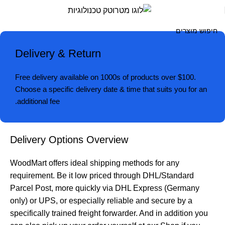
Deliver
Retur
מטרוט
Delivery & Return
טכנולוגיו
Free delivery available on 1000s of products over $100.
Choose a specific delivery date & time that suits you for an
additional fee.
Delivery Options Overview
WoodMart offers ideal shipping methods for any
requirement. Be it low priced through DHL/Standard
Parcel Post, more quickly via DHL Express (Germany
only) or UPS, or especially reliable and secure by a
specifically trained freight forwarder. And in addition you