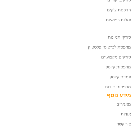
סורק ברקודים
הדפסת צ'קים
עגלות רפואיות
סורקי תמונות
מדפסת לכרטיסי פלסטיק
סורקים מקצועיים
מדפסות קיוסק
עמדת קיוסק
מדפסות ניידות
מידע נוסף
מאמרים
אודות
צור קשר