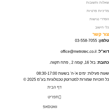
שאלות ותשובות
מדיניות פרטיות
הסדרי נגישות
כלי חישוב
צור קשר
03-558-7055
טלפון:
office@metrotec.co.il
דוא"ל:
בזל 16, קומה 2 , פתח תקווה.
כתובת:
שעות פעילות: ימים א'-ה' בשעות 08:30-17:00
כל הזכויות שמורות למטרוטק טכנולוגיות בע"מ 2025 ©
דף הבית
תפריט
וואטסאפ