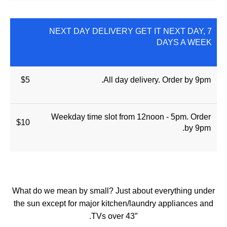
NEXT DAY DELIVERY GET IT NEXT DAY, 7
DAYS A WEEK
$5
All day delivery. Order by 9pm.
Weekday time slot from 12noon - 5pm. Order
$10
by 9pm.
What do we mean by small? Just about everything under
the sun except for major kitchen/laundry appliances and
TVs over 43″.