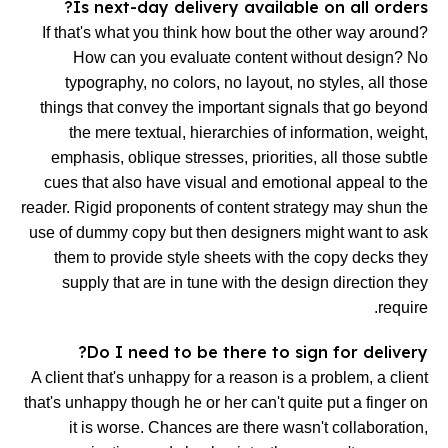
Is next-day delivery available on all orders?
If that's what you think how bout the other way around?
How can you evaluate content without design? No
typography, no colors, no layout, no styles, all those
things that convey the important signals that go beyond
the mere textual, hierarchies of information, weight,
emphasis, oblique stresses, priorities, all those subtle
cues that also have visual and emotional appeal to the
reader. Rigid proponents of content strategy may shun the
use of dummy copy but then designers might want to ask
them to provide style sheets with the copy decks they
supply that are in tune with the design direction they
require.
Do I need to be there to sign for delivery?
A client that's unhappy for a reason is a problem, a client
that's unhappy though he or her can't quite put a finger on
it is worse. Chances are there wasn't collaboration,