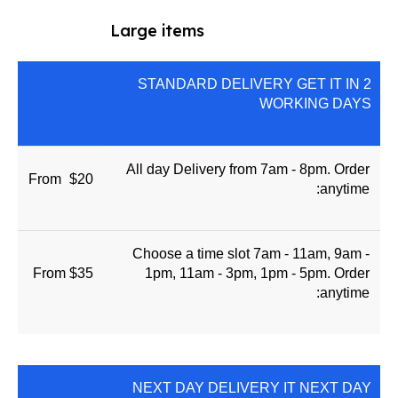
Large items
STANDARD DELIVERY GET IT IN 2
WORKING DAYS
All day Delivery from 7am - 8pm. Order
From
u
$20
anytime:
Choose a time slot 7am - 11am, 9am -
From $35
1pm, 11am - 3pm, 1pm - 5pm. Order
anytime:
NEXT DAY DELIVERY IT NEXT DAY