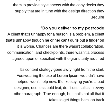
them to provide style sheets with the copy decks they
supply that are in tune with the design direction they
require.
Do you deliver to my postcode?
A client that's unhappy for a reason is a problem, a client
that's unhappy though he or her can't quite put a finger on
it is worse. Chances are there wasn't collaboration,
communication, and checkpoints, there wasn't a process
agreed upon or specified with the granularity required.
It's content strategy gone awry right from the start.
Forswearing the use of Lorem Ipsum wouldn't have
helped, won't help now. It's like saying you're a bad
designer, use less bold text, don't use italics in every
other paragraph. True enough, but that's not all that it
takes to get things back on track.