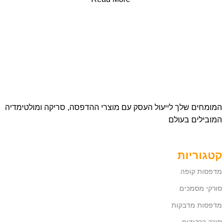
המומחים שלך לייעול העסק עם מוצרי ההדפסה, סריקה ומולטימדיה
המובילים בעולם
קטגוריות
מדפסות קופה
סורקי מסמכים
מדפסות מדבקות